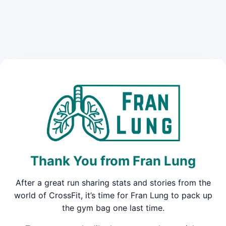
Thank You from Fran Lung
After a great run sharing stats and stories from the
world of CrossFit, it’s time for Fran Lung to pack up
the gym bag one last time.