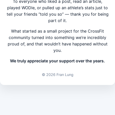
To everyone who liked a post, read an article,
played WODle, or pulled up an athlete’s stats just to
tell your friends “told you so” — thank you for being
part of it.
What started as a small project for the CrossFit
community turned into something we’re incredibly
proud of, and that wouldn’t have happened without
you.
We truly appreciate your support over the years.
©
2026 Fran Lung